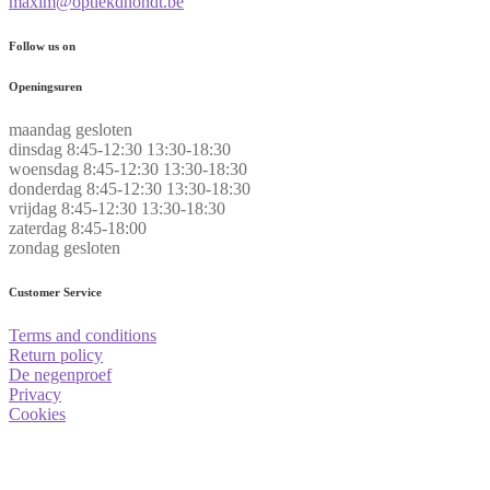
maxim@optiekdhondt.be
Follow us on
Openingsuren
maandag
gesloten
dinsdag
8:45-12:30 13:30-18:30
woensdag
8:45-12:30 13:30-18:30
donderdag
8:45-12:30 13:30-18:30
vrijdag
8:45-12:30 13:30-18:30
zaterdag
8:45-18:00
zondag
gesloten
Customer Service
Terms and conditions
Return policy
De negenproef
Privacy
Cookies
.