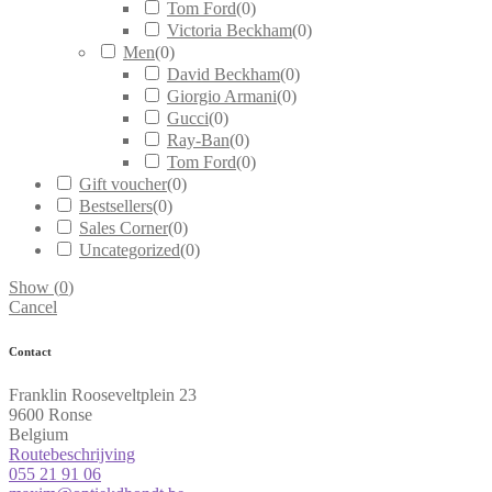
Tom Ford
(
0
)
Victoria Beckham
(
0
)
Men
(
0
)
David Beckham
(
0
)
Giorgio Armani
(
0
)
Gucci
(
0
)
Ray-Ban
(
0
)
Tom Ford
(
0
)
Gift voucher
(
0
)
Bestsellers
(
0
)
Sales Corner
(
0
)
Uncategorized
(
0
)
Show
(
0
)
Cancel
Contact
Franklin Rooseveltplein 23
9600 Ronse
Belgium
Routebeschrijving
055 21 91 06