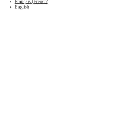
Français
(
French
)
English