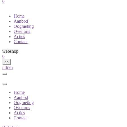
0
Home
Aanbod
Oogmeting
Over ons
Acties
Contact
webshop
0
en
nl
fr
en
Home
Aanbod
Oogmeting
Over ons
Acties
Contact