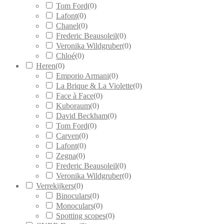
Tom Ford
(
0
)
Lafont
(
0
)
Chanel
(
0
)
Frederic Beausoleil
(
0
)
Veronika Wildgruber
(
0
)
Chloé
(
0
)
Heren
(
0
)
Emporio Armani
(
0
)
La Brique & La Violette
(
0
)
Face à Face
(
0
)
Kuboraum
(
0
)
David Beckham
(
0
)
Tom Ford
(
0
)
Carven
(
0
)
Lafont
(
0
)
Zegna
(
0
)
Frederic Beausoleil
(
0
)
Veronika Wildgruber
(
0
)
Verrekijkers
(
0
)
Binoculars
(
0
)
Monoculars
(
0
)
Spotting scopes
(
0
)