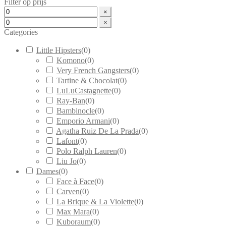
Filter op prijs
×
×
Categories
Little Hipsters
(
0
)
Komono
(
0
)
Very French Gangsters
(
0
)
Tartine & Chocolat
(
0
)
LuLuCastagnette
(
0
)
Ray-Ban
(
0
)
Bambinocle
(
0
)
Emporio Armani
(
0
)
Agatha Ruiz De La Prada
(
0
)
Lafont
(
0
)
Polo Ralph Lauren
(
0
)
Liu Jo
(
0
)
Dames
(
0
)
Face à Face
(
0
)
Carven
(
0
)
La Brique & La Violette
(
0
)
Max Mara
(
0
)
Kuboraum
(
0
)