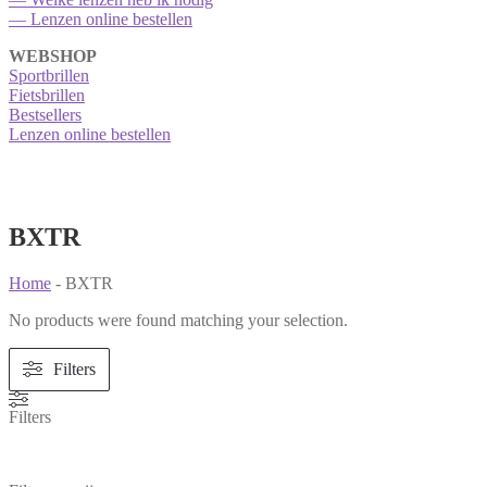
— Lenzen online bestellen
WEBSHOP
Sportbrillen
Fietsbrillen
Bestsellers
Lenzen online bestellen
BXTR
Home
-
BXTR
No products were found matching your selection.
Filters
Filters