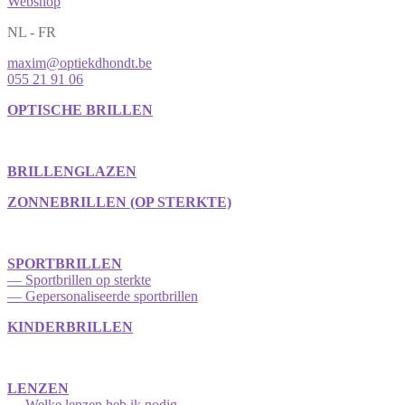
Webshop
NL - FR
maxim@optiekdhondt.be
055 21 91 06
OPTISCHE BRILLEN
BRILLENGLAZEN
ZONNEBRILLEN (OP STERKTE)
SPORTBRILLEN
— Sportbrillen op sterkte
— Gepersonaliseerde sportbrillen
KINDERBRILLEN
LENZEN
— Welke lenzen heb ik nodig