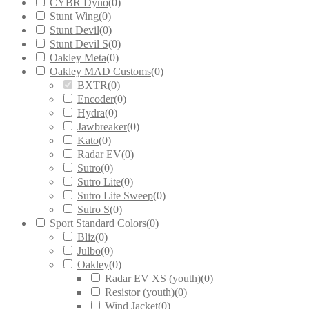
CYBR Dyno
(
0
)
Stunt Wing
(
0
)
Stunt Devil
(
0
)
Stunt Devil S
(
0
)
Oakley Meta
(
0
)
Oakley MAD Customs
(
0
)
BXTR
(
0
)
Encoder
(
0
)
Hydra
(
0
)
Jawbreaker
(
0
)
Kato
(
0
)
Radar EV
(
0
)
Sutro
(
0
)
Sutro Lite
(
0
)
Sutro Lite Sweep
(
0
)
Sutro S
(
0
)
Sport Standard Colors
(
0
)
Bliz
(
0
)
Julbo
(
0
)
Oakley
(
0
)
Radar EV XS (youth)
(
0
)
Resistor (youth)
(
0
)
Wind Jacket
(
0
)