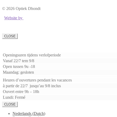
© 2026 Optiek Dhondt
Website by
CLOSE
Openingsuren tijdens verlofperiode
Vanaf 22/7 tem 9/8
Open tussen 9u -18
Maandag: gesloten
Heures d’ouvertures pendant les vacances
à partir de 22/7 jusqu’au 9/8 inclus
Ouvert entre 9h – 18h
Lundi: Fermé
CLOSE
Nederlands
(
Dutch
)