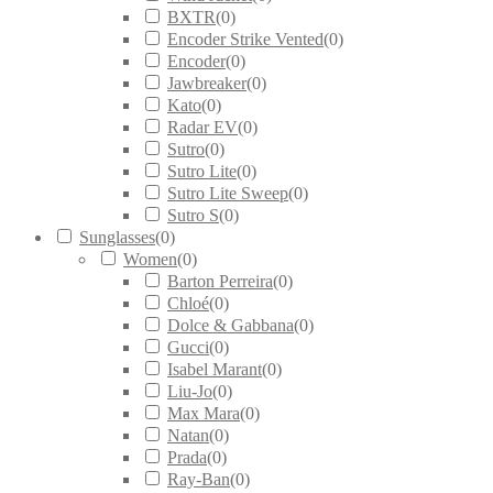
BXTR
(
0
)
Encoder Strike Vented
(
0
)
Encoder
(
0
)
Jawbreaker
(
0
)
Kato
(
0
)
Radar EV
(
0
)
Sutro
(
0
)
Sutro Lite
(
0
)
Sutro Lite Sweep
(
0
)
Sutro S
(
0
)
Sunglasses
(
0
)
Women
(
0
)
Barton Perreira
(
0
)
Chloé
(
0
)
Dolce & Gabbana
(
0
)
Gucci
(
0
)
Isabel Marant
(
0
)
Liu-Jo
(
0
)
Max Mara
(
0
)
Natan
(
0
)
Prada
(
0
)
Ray-Ban
(
0
)